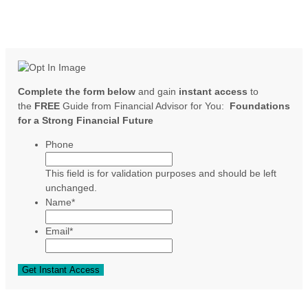
Complete the form below
and gain
instant access
to
the
FREE
Guide from Financial Advisor for You:
Foundations
for a Strong Financial Future
Phone
This field is for validation purposes and should be left
unchanged.
Name
*
Email
*