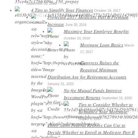
September 30, 2015
4 Tips to Simplify Your Finances
October 16, 2017
Projected 2017 Medicare Part B Premium
Increase
June 30, 2016
Maximize Your Employee Benefits
October 20, 2016
Mortgage Loan Basics
March
17, 2017
Congress Raises the
Required Minimum
Distribution Age for Retirement Accounts
January 31, 2023
No-fee Mutual Funds Improve
Investment Returns
September 16, 2020
Tips to Consider Whether to
Refinance Your Mortgage
August 6, 2020
Three Steps Federal Retirees Can Use to
Decide Whether to Enroll in Medicare Part B