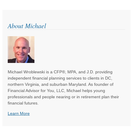
About Michael
Michael Wroblewski is a CFP®, MPA, and J.D. providing
independent financial planning services to clients in DC,
northern Virginia, and suburban Maryland. As founder of
Financial Advisor for You, LLC, Michael helps young
professionals and people nearing or in retirement plan their
financial futures.
Learn More