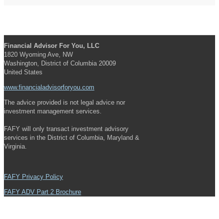
Financial Advisor For You, LLC
1820 Wyoming Ave, NW
Washington, District of Columbia 20009
United States
www.financialadvisorforyou.com
The advice provided is not legal advice nor
investment management services.
FAFY will only transact investment advisory
services in the District of Columbia, Maryland &
Virginia.
FAFY Privacy Policy
FAFY ADV Part 2 Brochure