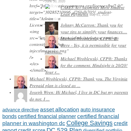
June 30, 2020
CARES Act Suspends Most Student
Loan Payments
May 21, 2020
Johnny McCarron: Thank you for
your tips to simplify your finances....
Michael Wroblewski, CFP®: Hi
there - Yes, it is permissible for your
parents...
Michael Wroblewski, CFP®: Thanks
for the comment. Hindsight is 20/20!
Your r...
Michael Wroblewski, CFP®: Thank you. The Virginia
Prepaid plan is closed as ...
Joseph Wren: Hi Michael, I live in DC but my parents
do not. I ...
asset allocation
auto insurance
advance directive
certified financial
bonds
certified financial planner
College Savings
planner in washington dc
credit
DC 529 Plan
report
credit score
diversified portfolio