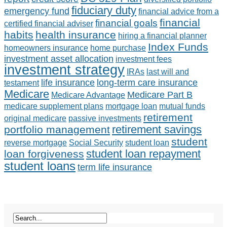
fiduciary duty
emergency fund
financial advice from a
financial
financial goals
certified financial adviser
habits
health insurance
hiring a financial planner
Index Funds
homeowners insurance
home purchase
investment asset allocation
investment fees
investment strategy
IRAs
last will and
life insurance
long-term care insurance
testament
Medicare
Medicare Part B
Medicare Advantage
medicare supplement plans
mortgage loan
mutual funds
retirement
original medicare
passive investments
retirement savings
portfolio management
student
reverse mortgage
Social Security
student loan
student loan repayment
loan forgiveness
student loans
term life insurance