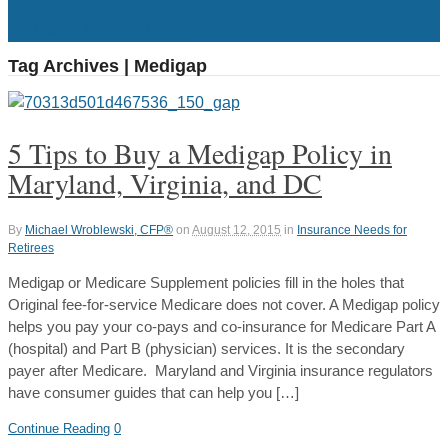
RETURN TO CONTENT
Tag Archives | Medigap
5 Tips to Buy a Medigap Policy in
Maryland, Virginia, and DC
By
Michael Wroblewski, CFP®
on
August 12, 2015
in
Insurance Needs for
Retirees
Medigap or Medicare Supplement policies fill in the holes that
Original fee-for-service Medicare does not cover. A Medigap policy
helps you pay your co-pays and co-insurance for Medicare Part A
(hospital) and Part B (physician) services. It is the secondary
payer after Medicare. Maryland and Virginia insurance regulators
have consumer guides that can help you […]
Continue Reading
0