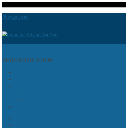
Navigation
HOME
MAIN NAVIGATION
HOME
ABOUT MICHAEL
WHO WE HELP
YOUNG PROFESSIONALS
RETIREMENT READY
WORK WITH MICHAEL