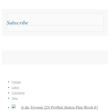
Subscribe
Popular
Latest
Comments
Tags
Is the Virginia 529 PrePaid Tuition Plan Worth It?