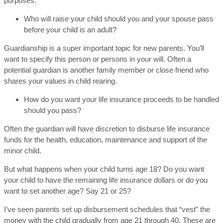
purposes:
Who will raise your child should you and your spouse pass
before your child is an adult?
Guardianship is a super important topic for new parents. You’ll
want to specify this person or persons in your will. Often a
potential guardian is another family member or close friend who
shares your values in child rearing.
How do you want your life insurance proceeds to be handled
should you pass?
Often the guardian will have discretion to disburse life insurance
funds for the health, education, maintenance and support of the
minor child.
But what happens when your child turns age 18? Do you want
your child to have the remaining life insurance dollars or do you
want to set another age? Say 21 or 25?
I’ve seen parents set up disbursement schedules that “vest” the
money with the child gradually from age 21 through 40. These are