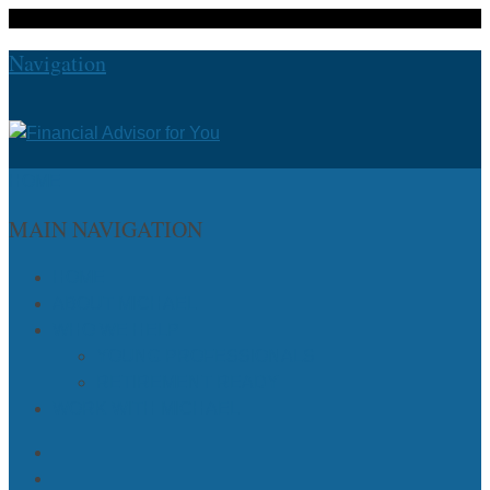
Navigation
HOME
MAIN NAVIGATION
HOME
ABOUT MICHAEL
WHO WE HELP
YOUNG PROFESSIONALS
RETIREMENT READY
WORK WITH MICHAEL