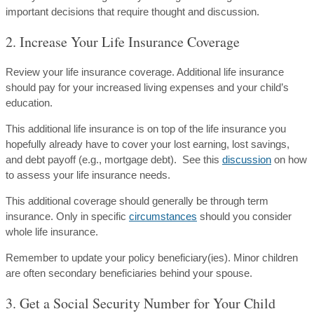
important decisions that require thought and discussion.
2. Increase Your Life Insurance Coverage
Review your life insurance coverage. Additional life insurance
should pay for your increased living expenses and your child’s
education.
This additional life insurance is on top of the life insurance you
hopefully already have to cover your lost earning, lost savings,
and debt payoff (e.g., mortgage debt). See this
discussion
on how
to assess your life insurance needs.
This additional coverage should generally be through term
insurance. Only in specific
circumstances
should you consider
whole life insurance.
Remember to update your policy beneficiary(ies). Minor children
are often secondary beneficiaries behind your spouse.
3. Get a Social Security Number for Your Child