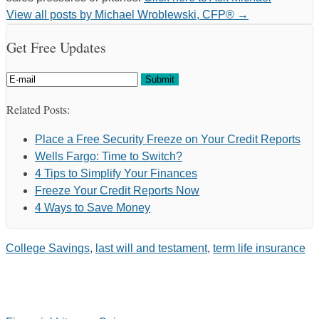
View all posts by Michael Wroblewski, CFP®
→
Get Free Updates
Related Posts:
Place a Free Security Freeze on Your Credit Reports
Wells Fargo: Time to Switch?
4 Tips to Simplify Your Finances
Freeze Your Credit Reports Now
4 Ways to Save Money
College Savings
,
last will and testament
,
term life insurance