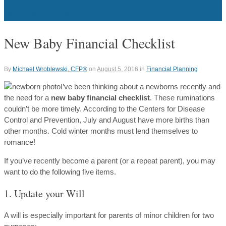
RETURN TO CONTENT
New Baby Financial Checklist
By
Michael Wroblewski, CFP®
on
August 5, 2016
in
Financial Planning
I’ve been thinking about a newborns recently and
the need for a
new baby financial checklist
. These ruminations
couldn’t be more timely. According to the Centers for Disease
Control and Prevention, July and August have more births than
other months. Cold winter months must lend themselves to
romance!
If you’ve recently become a parent (or a repeat parent), you may
want to do the following five items.
1. Update your Will
A will is especially important for parents of minor children for two