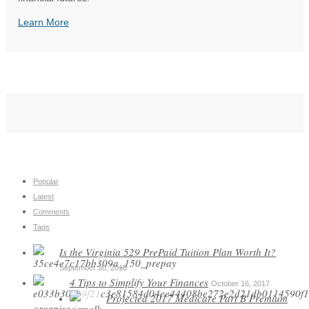
Learn More
Popular
Latest
Comments
Tags
Is the Virginia 529 PrePaid Tuition Plan Worth It?
September 30, 2015
4 Tips to Simplify Your Finances
October 16, 2017
Projected 2017 Medicare Part B Premium