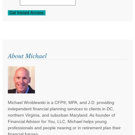
About Michael
Michael Wroblewski is a CFP®, MPA, and J.D. providing
independent financial planning services to clients in DC,
northern Virginia, and suburban Maryland. As founder of
Financial Advisor for You, LLC, Michael helps young
professionals and people nearing or in retirement plan their
financial futures.