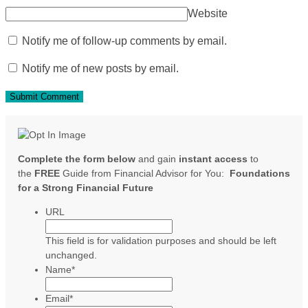
Website
Notify me of follow-up comments by email.
Notify me of new posts by email.
Complete the form below
and gain
instant access
to
the
FREE
Guide from Financial Advisor for You:
Foundations
for a Strong Financial Future
URL
This field is for validation purposes and should be left
unchanged.
Name
*
Email
*