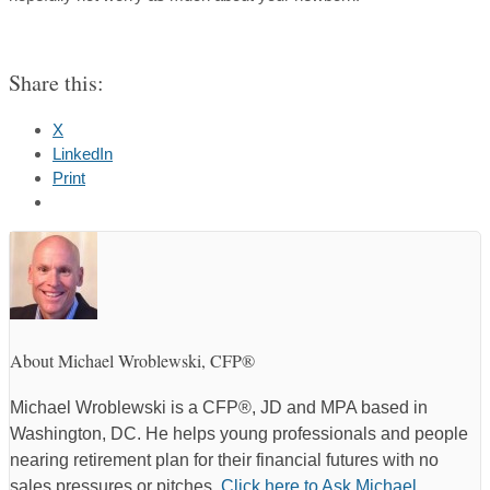
Share this:
X
LinkedIn
Print
About Michael Wroblewski, CFP®
Michael Wroblewski is a CFP®, JD and MPA based in
Washington, DC. He helps young professionals and people
nearing retirement plan for their financial futures with no
sales pressures or pitches.
Click here to Ask Michael