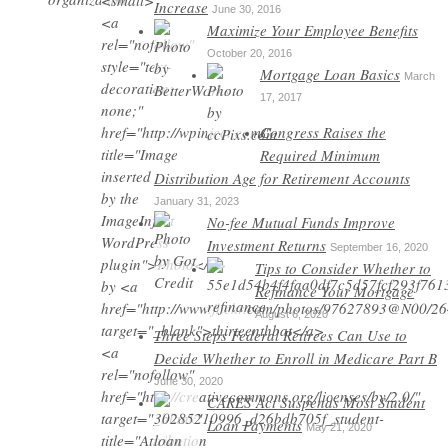
Increase
June 30, 2016
Maximize Your Employee Benefits
October 20, 2016
Mortgage Loan Basics
March
17, 2017
Congress Raises the
Required Minimum
Distribution Age for Retirement Accounts
January 31, 2023
No-fee Mutual Funds Improve
Investment Returns
September 16, 2020
Tips to Consider Whether to
Refinance Your Mortgage
August 6, 2020
Three Steps Federal Retirees Can Use to
Decide Whether to Enroll in Medicare Part B
June 30, 2020
CARES Act Suspends Most Student
Loan Payments
May 21, 2020