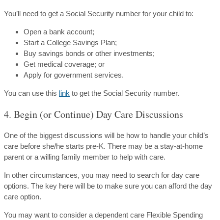
You’ll need to get a Social Security number for your child to:
Open a bank account;
Start a College Savings Plan;
Buy savings bonds or other investments;
Get medical coverage; or
Apply for government services.
You can use this
link
to get the Social Security number.
4. Begin (or Continue) Day Care Discussions
One of the biggest discussions will be how to handle your child’s
care before she/he starts pre-K. There may be a stay-at-home
parent or a willing family member to help with care.
In other circumstances, you may need to search for day care
options. The key here will be to make sure you can afford the day
care option.
You may want to consider a dependent care Flexible Spending