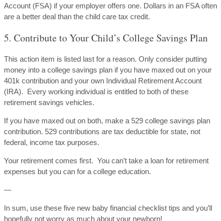
Account (FSA) if your employer offers one. Dollars in an FSA often
are a better deal than the child care tax credit.
5. Contribute to Your Child’s College Savings Plan
This action item is listed last for a reason. Only consider putting
money into a college savings plan if you have maxed out on your
401k contribution and your own Individual Retirement Account
(IRA). Every working individual is entitled to both of these
retirement savings vehicles.
If you have maxed out on both, make a 529 college savings plan
contribution. 529 contributions are tax deductible for state, not
federal, income tax purposes.
Your retirement comes first. You can’t take a loan for retirement
expenses but you can for a college education.
—
In sum, use these five new baby financial checklist tips and you’ll
hopefully not worry as much about your newborn!