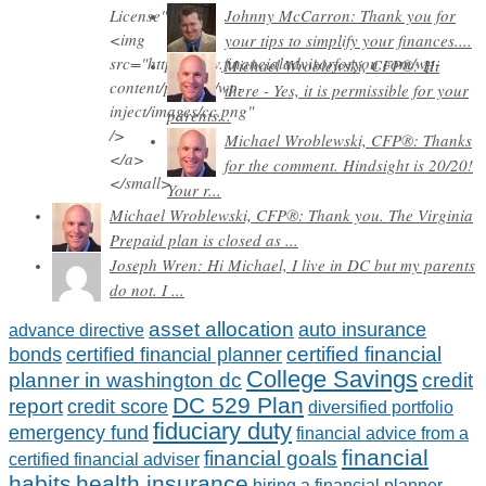
Johnny McCarron: Thank you for
your tips to simplify your finances....
Michael Wroblewski, CFP®: Hi
there - Yes, it is permissible for your
parents...
Michael Wroblewski, CFP®: Thanks
for the comment. Hindsight is 20/20!
Your r...
Michael Wroblewski, CFP®: Thank you. The Virginia
Prepaid plan is closed as ...
Joseph Wren: Hi Michael, I live in DC but my parents
do not. I ...
asset allocation
auto insurance
advance directive
certified financial
bonds
certified financial planner
College Savings
planner in washington dc
credit
DC 529 Plan
report
credit score
diversified portfolio
fiduciary duty
emergency fund
financial advice from a
financial
financial goals
certified financial adviser
habits
health insurance
hiring a financial planner