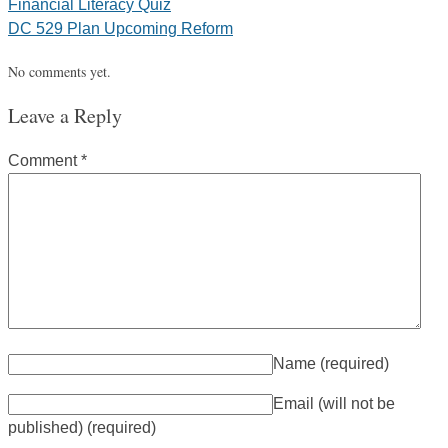
Financial Literacy Quiz
DC 529 Plan Upcoming Reform
No comments yet.
Leave a Reply
Comment
*
Name
(required)
Email (will not be
published)
(required)