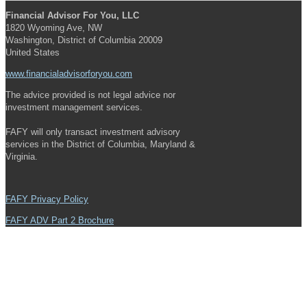
Financial Advisor For You, LLC
1820 Wyoming Ave, NW
Washington, District of Columbia 20009
United States
www.financialadvisorforyou.com
The advice provided is not legal advice nor
investment management services.
FAFY will only transact investment advisory
services in the District of Columbia, Maryland &
Virginia.
FAFY Privacy Policy
FAFY ADV Part 2 Brochure