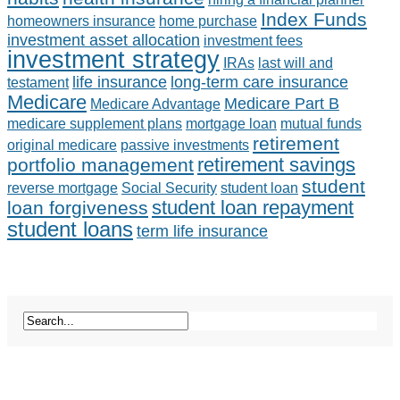
Index Funds
homeowners insurance
home purchase
investment asset allocation
investment fees
investment strategy
IRAs
last will and
life insurance
long-term care insurance
testament
Medicare
Medicare Part B
Medicare Advantage
medicare supplement plans
mortgage loan
mutual funds
retirement
original medicare
passive investments
retirement savings
portfolio management
student
reverse mortgage
Social Security
student loan
student loan repayment
loan forgiveness
student loans
term life insurance