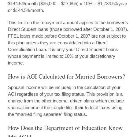
$144.54/month ($35,000 – $17,655) x 10% = $1,734.50/year
or $144.54/month.
This limit on the repayment amount applies to the borrower’s
Direct Student loans (those borrowed after October 1, 2007).
FFEL loans made before October 1, 2007 are not subject to
this plan unless they are consolidated into a Direct
Consolidation Loan. It is only your Direct Student Loans
whose payment is limited to 10% of your discretionary
income.
How is AGI Calculated for Married Borrowers?
Spousal income will be included in the calculation of your
AGI regardless of your tax filing status. This provision is a
change from the other income–driven plans which exclude
spousal income if the couple files their federal taxes using
the “married filing separate” filing status.
How Does the Department of Education Know
My AGI?