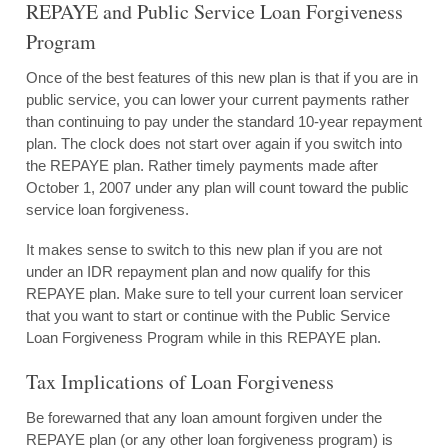
REPAYE and Public Service Loan Forgiveness
Program
Once of the best features of this new plan is that if you are in
public service, you can lower your current payments rather
than continuing to pay under the standard 10-year repayment
plan. The clock does not start over again if you switch into
the REPAYE plan. Rather timely payments made after
October 1, 2007 under any plan will count toward the public
service loan forgiveness.
It makes sense to switch to this new plan if you are not
under an IDR repayment plan and now qualify for this
REPAYE plan. Make sure to tell your current loan servicer
that you want to start or continue with the Public Service
Loan Forgiveness Program while in this REPAYE plan.
Tax Implications of Loan Forgiveness
Be forewarned that any loan amount forgiven under the
REPAYE plan (or any other loan forgiveness program) is