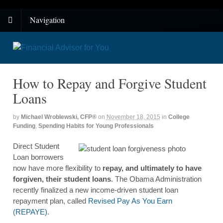
Navigation
How to Repay and Forgive Student
Loans
by
Michael Wroblewski, CFP®
on
November 18, 2015
in
College
Funding
,
Spending Habits for Young Professionals
Direct Student
Loan borrowers
now have more flexibility to
repay, and ultimately to have
forgiven, their student loans
. The Obama Administration
recently finalized a new income-driven student loan
repayment plan, called
Revised Pay As You Earn
(REPAYE)
.