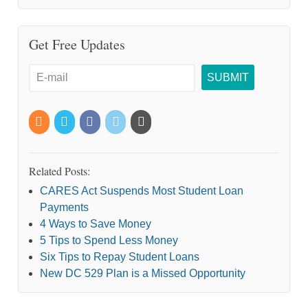
Get Free Updates
Related Posts:
CARES Act Suspends Most Student Loan
Payments
4 Ways to Save Money
5 Tips to Spend Less Money
Six Tips to Repay Student Loans
New DC 529 Plan is a Missed Opportunity