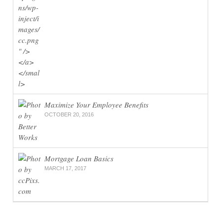
Maximize Your Employee Benefits
OCTOBER 20, 2016
Mortgage Loan Basics
MARCH 17, 2017