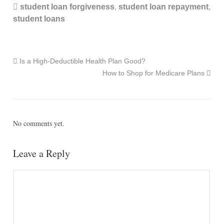
student loan forgiveness
,
student loan repayment
,
student loans
Is a High-Deductible Health Plan Good?
How to Shop for Medicare Plans
No comments yet.
Leave a Reply