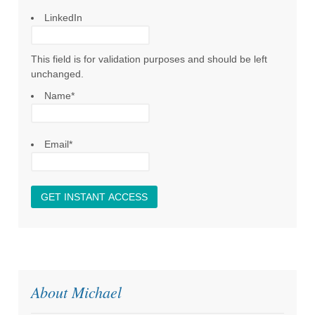
LinkedIn
This field is for validation purposes and should be left
unchanged.
Name
*
Email
*
About Michael