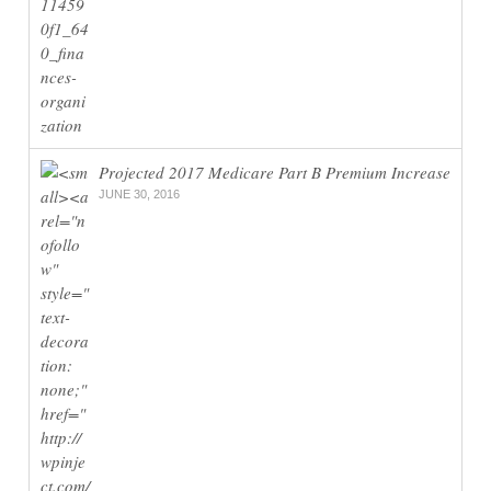
Projected 2017 Medicare Part B Premium Increase
JUNE 30, 2016