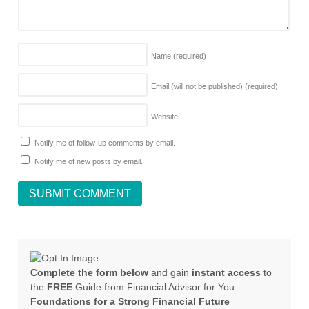
Name
(required)
Email (will not be published)
(required)
Website
Notify me of follow-up comments by email.
Notify me of new posts by email.
Complete the form below
and gain
instant access
to
the
FREE
Guide from Financial Advisor for You:
Foundations for a Strong Financial Future