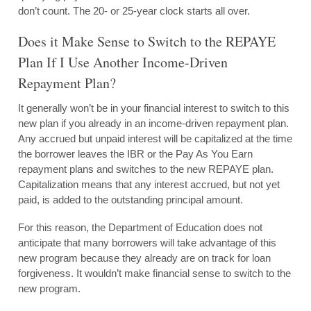
don’t count. The 20- or 25-year clock starts all over.
Does it Make Sense to Switch to the REPAYE
Plan If I Use Another Income-Driven
Repayment Plan?
It generally won’t be in your financial interest to switch to this
new plan if you already in an income-driven repayment plan.
Any accrued but unpaid interest will be capitalized at the time
the borrower leaves the IBR or the Pay As You Earn
repayment plans and switches to the new REPAYE plan.
Capitalization means that any interest accrued, but not yet
paid, is added to the outstanding principal amount.
For this reason, the Department of Education does not
anticipate that many borrowers will take advantage of this
new program because they already are on track for loan
forgiveness. It wouldn’t make financial sense to switch to the
new program.