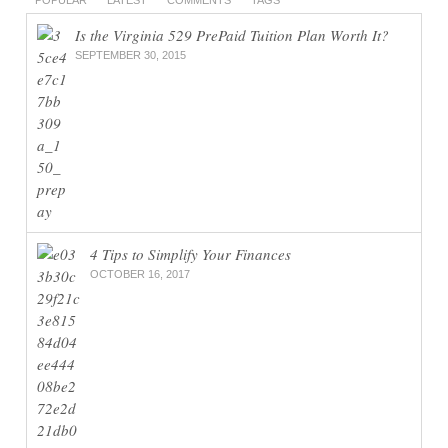
Is the Virginia 529 PrePaid Tuition Plan Worth It?
SEPTEMBER 30, 2015
4 Tips to Simplify Your Finances
OCTOBER 16, 2017