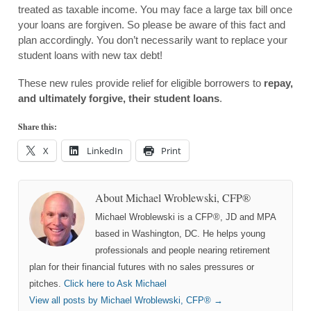
treated as taxable income. You may face a large tax bill once
your loans are forgiven. So please be aware of this fact and
plan accordingly. You don’t necessarily want to replace your
student loans with new tax debt!
These new rules provide relief for eligible borrowers to
repay,
and ultimately forgive, their student loans
.
Share this:
X
LinkedIn
Print
About Michael Wroblewski, CFP®
Michael Wroblewski is a CFP®, JD and MPA
based in Washington, DC. He helps young
professionals and people nearing retirement
plan for their financial futures with no sales pressures or
pitches.
Click here to Ask Michael
View all posts by Michael Wroblewski, CFP®
→