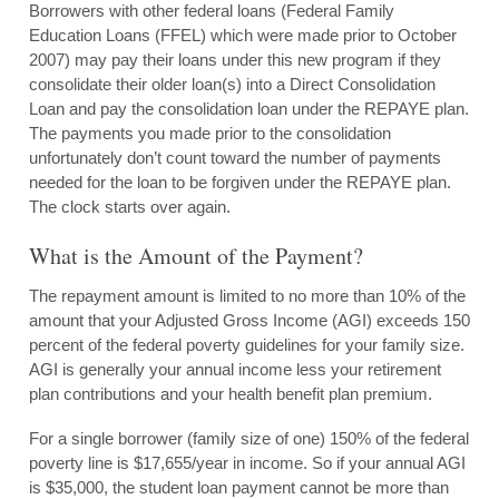
Borrowers with other federal loans (Federal Family
Education Loans (FFEL) which were made prior to October
2007) may pay their loans under this new program if they
consolidate their older loan(s) into a Direct Consolidation
Loan and pay the consolidation loan under the REPAYE plan.
The payments you made prior to the consolidation
unfortunately don’t count toward the number of payments
needed for the loan to be forgiven under the REPAYE plan.
The clock starts over again.
What is the Amount of the Payment?
The repayment amount is limited to no more than 10% of the
amount that your Adjusted Gross Income (AGI) exceeds 150
percent of the federal poverty guidelines for your family size.
AGI is generally your annual income less your retirement
plan contributions and your health benefit plan premium.
For a single borrower (family size of one) 150% of the federal
poverty line is $17,655/year in income. So if your annual AGI
is $35,000, the student loan payment cannot be more than