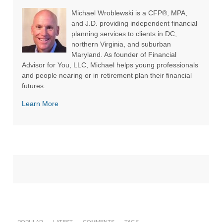
Michael Wroblewski is a CFP®, MPA,
and J.D. providing independent financial
planning services to clients in DC,
northern Virginia, and suburban
Maryland. As founder of Financial
Advisor for You, LLC, Michael helps young professionals
and people nearing or in retirement plan their financial
futures.
Learn More
POPULAR
LATEST
COMMENTS
TAGS