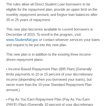
The rules allow all Direct Student Loan borrowers to be
eligible for the repayment plan, provide an upper limit on the
monthly repayment amount, and forgive loan balances after
20 or 25 years of repayment.
This new plan becomes available to current borrowers in
December of 2015. To enroll in the program, visit
www.StudentAid.gov
or contact whoever services your loans
and request to be put into this new plan.
This new plan is in addition to the existing three income-
driven repayment plans:
• Income-Based Repayment Plan (IBR Plan) (Generally
limits payments to 10 or 15 percent of your discretionary
income (depending when you borrowed your loans), but
never more than the 10-year Standard Repayment Plan
amount.)
• Pay As You Earn Repayment Plan (Pay As You Earn
(PAYE) Plan) (Generally 10 percent of your discretionary