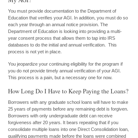
You must provide documentation to the Department of
Education that verifies your AGI. In addition, you must do so
each year through an annual notice provision. The
Department of Education is looking into providing a multi-
year consent process that allows them to tap into IRS
databases to do the initial and annual verification. This
process is not yet in place.
You jeopardize your continuing eligibility for the program if
you do not provide timely annual verification of your AGI.
This process is a pain, but a necessary one for now.
How Long Do I Have to Keep Paying the Loans?
Borrowers with any graduate school loans will have to make
25 years of payments before any remaining debt is forgiven.
Borrowers with only undergraduate debt can receive
forgiveness after 20 years. It bears repeating that if you
consolidate multiple loans into one Direct Consolidation loan,
qualifying payments made before the loans were combined