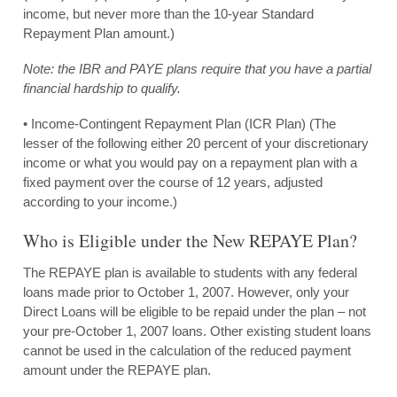
income, but never more than the 10-year Standard
Repayment Plan amount.)
Note: the IBR and PAYE plans require that you have a partial
financial hardship to qualify.
• Income-Contingent Repayment Plan (ICR Plan) (The
lesser of the following either 20 percent of your discretionary
income or what you would pay on a repayment plan with a
fixed payment over the course of 12 years, adjusted
according to your income.)
Who is Eligible under the New REPAYE Plan?
The REPAYE plan is available to students with any federal
loans made prior to October 1, 2007. However, only your
Direct Loans will be eligible to be repaid under the plan – not
your pre-October 1, 2007 loans. Other existing student loans
cannot be used in the calculation of the reduced payment
amount under the REPAYE plan.