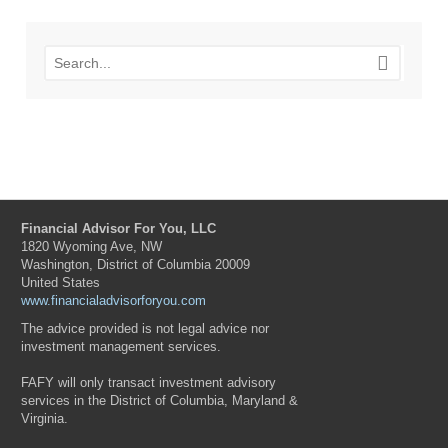
Financial Advisor For You, LLC
1820 Wyoming Ave, NW
Washington, District of Columbia 20009
United States
www.financialadvisorforyou.com
The advice provided is not legal advice nor
investment management services.
FAFY will only transact investment advisory
services in the District of Columbia, Maryland &
Virginia.